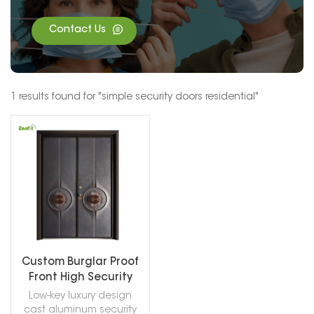
Contact Us
1 results found for "simple security doors residential"
Custom Burglar Proof
Front High Security
Doors
Low-key luxury design
cast aluminum security