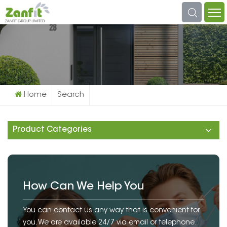
What Are You Looking For?
Home
Search
Product Categories
How Can We Help You
You can contact us any way that is convenient for
you. We are available 24/7 via email or telephone.