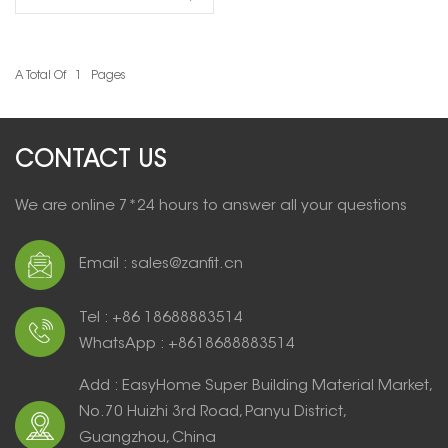
entry door residential
A Total Of
1
Pages
READ MORE
CONTACT US
We are online 7*24 hours to answer all your questions
Email : sales@zanfit.cn
Tel : +86 18688883514
WhatsApp : +8618688883514
Add : EasyHome Super Building Material Market,
No.70 Huizhi 3rd Road, Panyu District,
Guangzhou, China