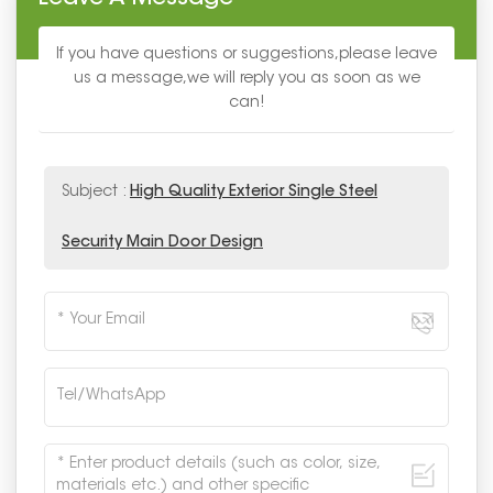
If you have questions or suggestions,please leave
us a message,we will reply you as soon as we
can!
Subject :
High Quality Exterior Single Steel
Security Main Door Design