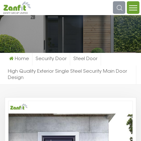
What Are You Looking For?
Home
Security Door
Steel Door
High Quality Exterior Single Steel Security Main Door
Design
Hi
Qu
Ex
Si