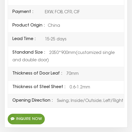
Payment :
EXW, FOB, CFR, CIF
Product Origin :
China
Lead Time :
15-25 days
Standand Size :
2050*900mm(customized single
and double door)
Thickness of Door Leaf :
70mm
Thickness of Steel Sheet :
0.6-1.2mm
Opening Direction :
Swing; Inside/Outside; Left/Right
INQUIRE NOW