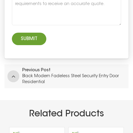
Previous Post
Black Modern Fadeless Steel Security Entry Door
Residential
Related Products