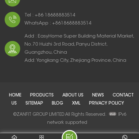
Tel : +86 18688883514
WhatsApp : +8618688883514
Add : EasyHome Super Building Material Market,
No.70 Huizhi 3rd Road, Panyu District,
Guangzhou, China
Add: Yongkang City, Zhejiang Province, China
HOME
PRODUCTS
ABOUT US
NEWS
CONTACT
US
SITEMAP
BLOG
XML
PRIVACY POLICY
©ZANFIT GROUP LIMITED All Rights Reserved.
IPv6
network supported