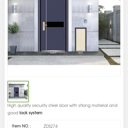
St
Se
Ma
Do
De
High quality security steel door with strong material and
good
lock system
Item NO. :
ZDS274