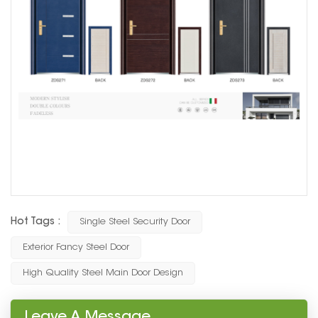
Hot Tags :
Single Steel Security Door
Exterior Fancy Steel Door
High Quality Steel Main Door Design
Leave A Message