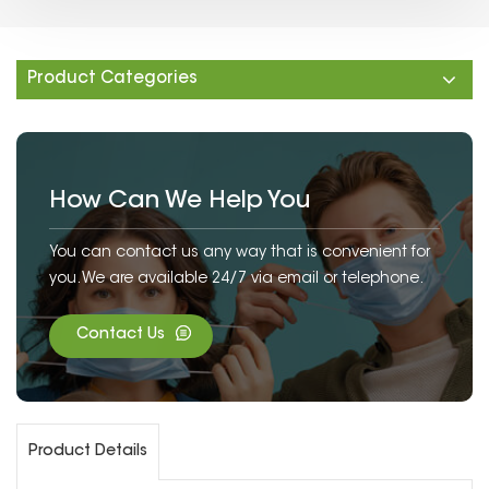
Product Categories
How Can We Help You
You can contact us any way that is convenient for
you. We are available 24/7 via email or telephone.
Contact Us
Product Details