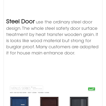
Steel Door
use the ordinary steel door
design. The whole steel safety door surface
treatment by heat transfer wooden grain. It
is looks like wood material but strong for
burglar proof. Many customers are adopted
it for house main entrance door.