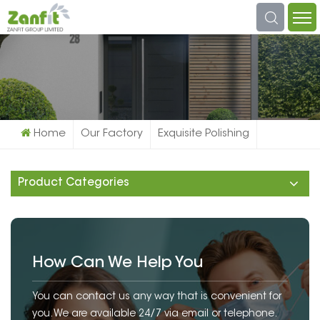
What Are You Looking For?
Home
Our Factory
Exquisite Polishing
Product Categories
How Can We Help You
You can contact us any way that is convenient for
you. We are available 24/7 via email or telephone.