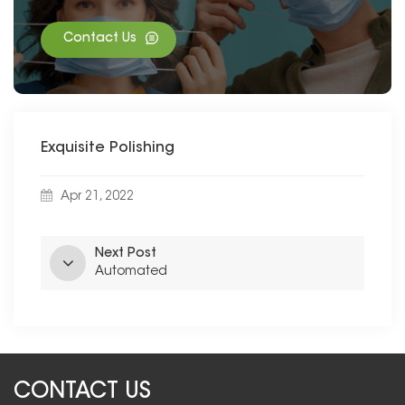
Contact Us
Exquisite Polishing
Apr 21, 2022
Next Post
Automated
CONTACT US