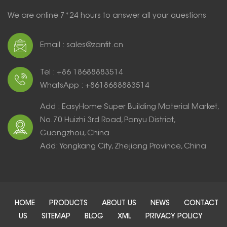
We are online 7*24 hours to answer all your questions
Email : sales@zanfit.cn
Tel : +86 18688883514
WhatsApp : +8618688883514
Add : EasyHome Super Building Material Market,
No.70 Huizhi 3rd Road, Panyu District,
Guangzhou, China
Add: Yongkang City, Zhejiang Province, China
HOME
PRODUCTS
ABOUT US
NEWS
CONTACT
US
SITEMAP
BLOG
XML
PRIVACY POLICY